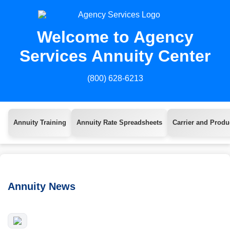
Welcome to Agency
Services Annuity Center
(800) 628-6213
Annuity Training
Annuity Rate Spreadsheets
Carrier and Produc