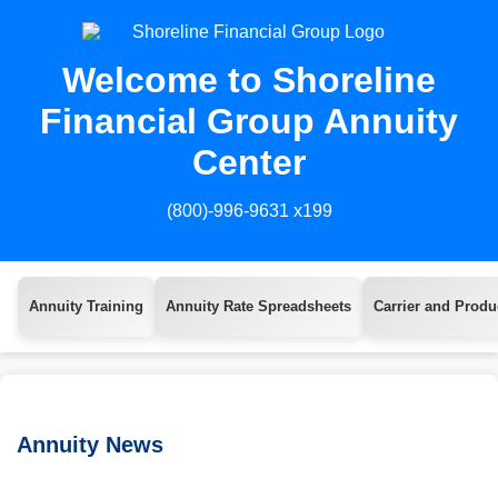
Welcome to Shoreline
Financial Group Annuity
Center
(800)-996-9631 x199
Annuity Training
Annuity Rate Spreadsheets
Carrier and Produc