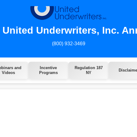
United Underwriters, Inc. An
(800) 932-3469
binars and
Incentive
Regulation 187
Disclaime
Videos
Programs
NY