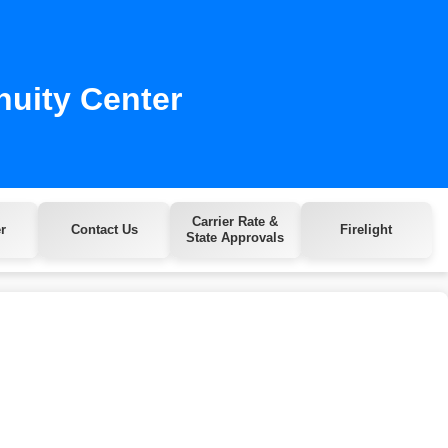
nuity Center
Carrier Rate &
r
Contact Us
Firelight
State Approvals