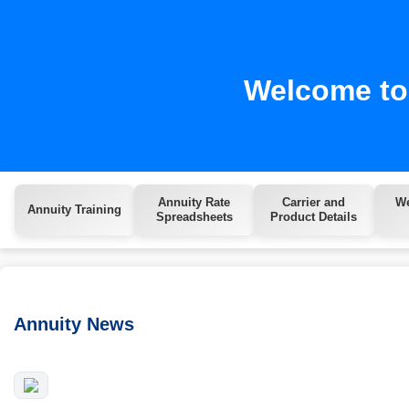
Welcome to 
Annuity Rate
Carrier and
We
Annuity Training
Spreadsheets
Product Details